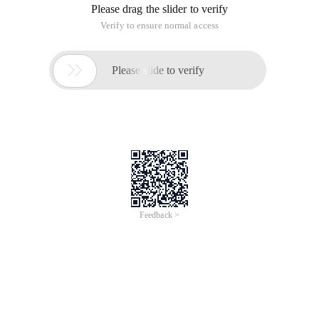
Please drag the slider to verify
Verify to ensure normal access

Please slide to verify
Feedback >